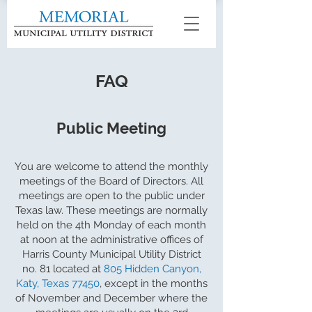
FAQ
Public Meeting
You are welcome to attend the monthly
meetings of the Board of Directors. All
meetings are open to the public under
Texas law. These meetings are normally
held on the 4th Monday of each month
at noon at the administrative offices of
Harris County Municipal Utility District
no. 81 located at
805 Hidden Canyon,
Katy, Texas 77450
, except in the months
of November and December where the