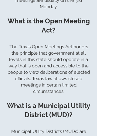
meetings are usually on the 3rd
Monday.
What is the Open Meeting
Act?
The Texas Open Meetings Act honors
the principle that government at all
levels in this state should operate in a
way that is open and accessible to the
people to view deliberations of elected
officials. Texas law allows closed
meetings in certain limited
circumstances.
What is a Municipal Utility
District (MUD)?
Municipal Utility Districts (MUDs) are