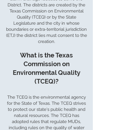
District. The districts are created by the
Texas Commission on Environmental
Quality (TCEQ) or by the State
Legislature and the city in whose
boundaries or extra-territorial jurisdiction
(ETJ) the district lies must consent to the
creation.
What is the Texas
Commission on
Environmental Quality
(TCEQ)?
The TCEQ is the environmental agency
for the State of Texas. The TCEQ strives
to protect our state's public health and
natural resources. The TCEQ has
adopted rules that regulate MUDs,
including rules on the quality of water