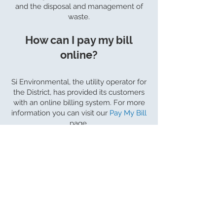
and the disposal and management of
waste.
How can I pay my bill
online?
Si Environmental, the utility operator for
the District, has provided its customers
with an online billing system. For more
information you can visit our
Pay My Bill
page.
About Us