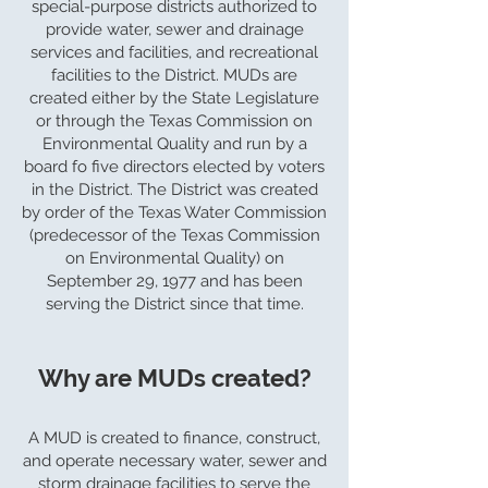
special-purpose districts authorized to
provide water, sewer and drainage
services and facilities, and recreational
facilities to the District. MUDs are
created either by the State Legislature
or through the Texas Commission on
Environmental Quality and run by a
board fo five directors elected by voters
in the District. The District was created
by order of the Texas Water Commission
(predecessor of the Texas Commission
on Environmental Quality) on
September 29, 1977 and has been
serving the District since that time.
Why are MUDs created?
A MUD is created to finance, construct,
and operate necessary water, sewer and
storm drainage facilities to serve the