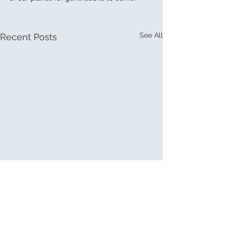
See All
Recent Posts
Comments