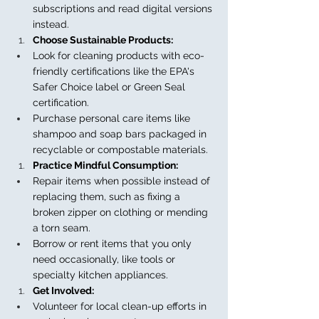
subscriptions and read digital versions 
instead.
Choose Sustainable Products:
Look for cleaning products with eco-
friendly certifications like the EPA's 
Safer Choice label or Green Seal 
certification.
Purchase personal care items like 
shampoo and soap bars packaged in 
recyclable or compostable materials.
Practice Mindful Consumption:
Repair items when possible instead of 
replacing them, such as fixing a 
broken zipper on clothing or mending 
a torn seam.
Borrow or rent items that you only 
need occasionally, like tools or 
specialty kitchen appliances.
Get Involved:
Volunteer for local clean-up efforts in 