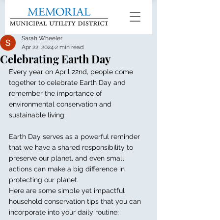
Sarah Wheeler
Apr 22, 2024
2 min read
Celebrating Earth Day
Every year on April 22nd, people come 
together to celebrate Earth Day and 
remember the importance of 
environmental conservation and 
sustainable living.
Earth Day serves as a powerful reminder 
that we have a shared responsibility to 
preserve our planet, and even small 
actions can make a big difference in 
protecting our planet. 
Here are some simple yet impactful 
household conservation tips that you can 
incorporate into your daily routine: