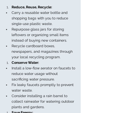
Reduce, Reuse, Recycle:
Carry a reusable water bottle and 
shopping bags with you to reduce 
single-use plastic waste.
Repurpose glass jars for storing 
leftovers or organizing small items 
instead of buying new containers.
Recycle cardboard boxes, 
newspapers, and magazines through 
your local recycling program.
Conserve Water:
Install a low-flow aerator on faucets to 
reduce water usage without 
sacrificing water pressure.
Fix leaky faucets promptly to prevent 
water waste.
Consider installing a rain barrel to 
collect rainwater for watering outdoor 
plants and gardens.
Save Energy: