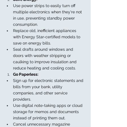
Use power strips to easily turn off 
multiple electronics when they're not 
in use, preventing standby power 
consumption.
Replace old, inefficient appliances 
with Energy Star-certified models to 
save on energy bills.
Seal drafts around windows and 
doors with weather stripping or 
caulking to improve insulation and 
reduce heating and cooling costs.
Go Paperless:
Sign up for electronic statements and 
bills from your bank, utility 
companies, and other service 
providers.
Use digital note-taking apps or cloud 
storage for memos and documents 
instead of printing them out.
Cancel unnecessary magazine 