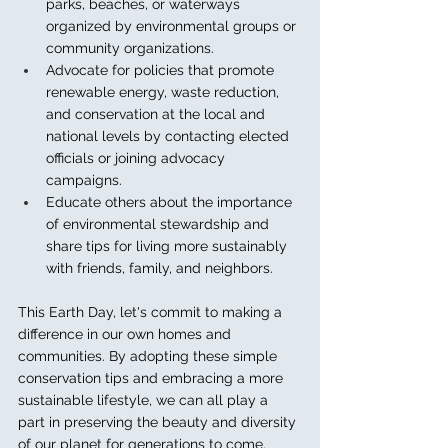
parks, beaches, or waterways 
organized by environmental groups or 
community organizations.
Advocate for policies that promote 
renewable energy, waste reduction, 
and conservation at the local and 
national levels by contacting elected 
officials or joining advocacy 
campaigns.
Educate others about the importance 
of environmental stewardship and 
share tips for living more sustainably 
with friends, family, and neighbors.
This Earth Day, let's commit to making a 
difference in our own homes and 
communities. By adopting these simple 
conservation tips and embracing a more 
sustainable lifestyle, we can all play a 
part in preserving the beauty and diversity 
of our planet for generations to come.