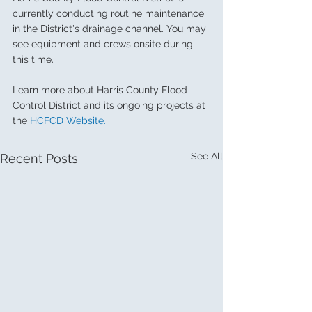
currently conducting routine maintenance 
in the District's drainage channel. You may 
see equipment and crews onsite during 
this time. 
Learn more about Harris County Flood 
Control District and its ongoing projects at 
the 
HCFCD Website.
See All
Recent Posts