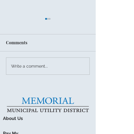
Comments
July 27, 2026 Board
Summer Storms
Write a comment...
Meeting
Drainage Readi
About Us
Pay My