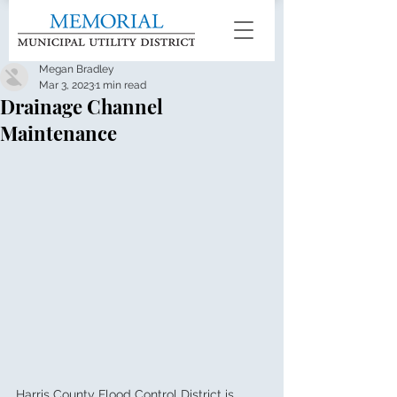
Megan Bradley
Mar 3, 2023
1 min read
Drainage Channel
Maintenance
Harris County Flood Control District is 