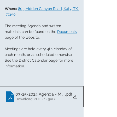
Where:
805 Hidden Canyon Road, Katy, TX 
 77450
The meeting Agenda and written 
materials can be found on the 
Documents
page of the website.  
Meetings are held every 4th Monday of 
each month, or as scheduled otherwise. 
See the District Calendar page for more 
information. 
03-25-2024 Agenda - Memorial MUD
.pdf
Download PDF • 149KB