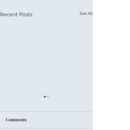
See All
Recent Posts
Comments