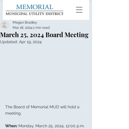
Megan Bradley
Mar 18, 2024
1 min read
March 25, 2024 Board Meeting
Updated:
Apr 19, 2024
The Board of Memorial MUD will hold a 
meeting.
When:
 Monday, March 25, 2024, 12:00 p.m.