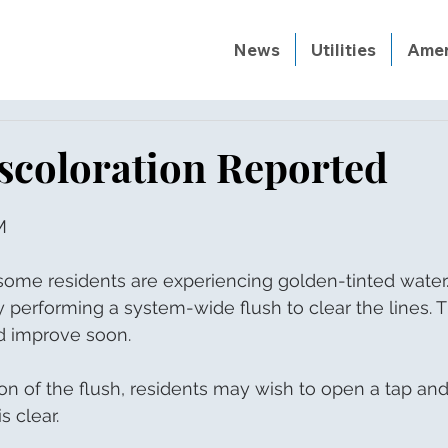
News
Utilities
Amen
scoloration Reported
M
ome residents are experiencing golden-tinted water. T
ly performing a system-wide flush to clear the lines. 
d improve soon. 
n of the flush, residents may wish to open a tap and
is clear.