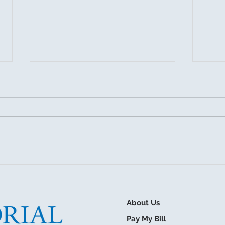
July 27, 2026 Board Meeting
Sum
Drai
About Us
Pay My Bill