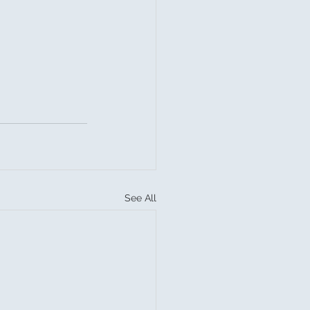
See All