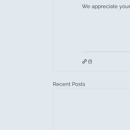
We appreciate your
Recent Posts