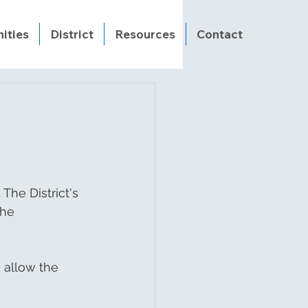
ities
District
Resources
Contact
he District's 
The 
 allow the 