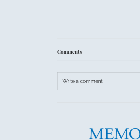
Comments
Write a comment...
Put Trash & Recycling Cans
Out for Final GFL Pickup!