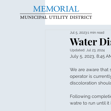
Jul 5, 2023
1 min read
Water Di
Updated:
Jul 23, 2024
July 5, 2023, 8:45 A
We are aware that s
operator is current
discoloration shoul
Following completio
watre to run until it 