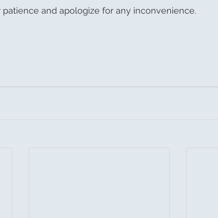
 patience and apologize for any inconvenience.