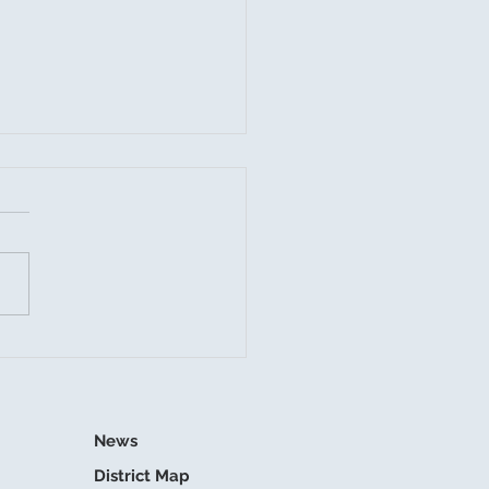
mer Storms and
nage Readiness
News
District Map