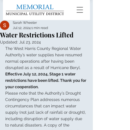
Sarah Wheeler
Jul 12, 2024
1 min read
Water Restrictions Lifted
Updated:
Jul 23, 2024
The West Harris County Regional Water 
Authority’s water supplies have resumed 
normal operations after having been 
disrupted as a result of Hurricane Beryl.
Effective July 12, 2024, Stage 1 water 
restrictions have been lifted. Thank you for 
your cooperation.
Please note that the Authority’s Drought 
Contingency Plan addresses numerous 
circumstances that can impact water 
supply (not just lack of rainfall or drought), 
including disruption of water supply due 
to natural disasters. A copy of the 