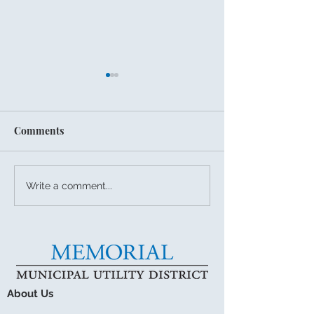
Comments
July 27, 2026 Board
Summer Storms
Write a comment...
Meeting
Drainage Readi
About Us