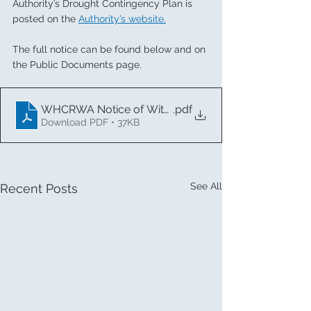
Authority’s Drought Contingency Plan is 
posted on the 
Authority’s website
.
The full notice can be found 
below
 and on 
the Public Documents page.
WHCRWA Notice of Withdrawal of Stage 1 (1)
.pdf
Download PDF • 37KB
See All
Recent Posts