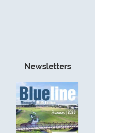
Newsletters