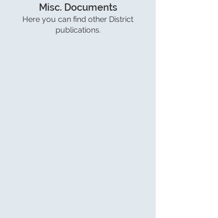
Misc. Documents
Here you can find other District
publications.