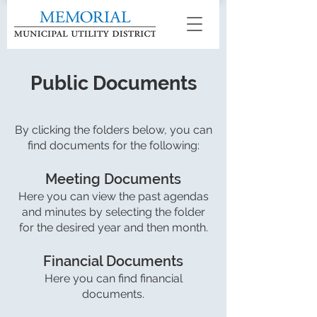
Public Documents
By clicking the folders below, you can
find documents for the following:
Meeting Documents
Here you can view the past agendas
and minutes by selecting the folder
for the desired year and then month.
Financial Documents
Here you can find financial
documents.